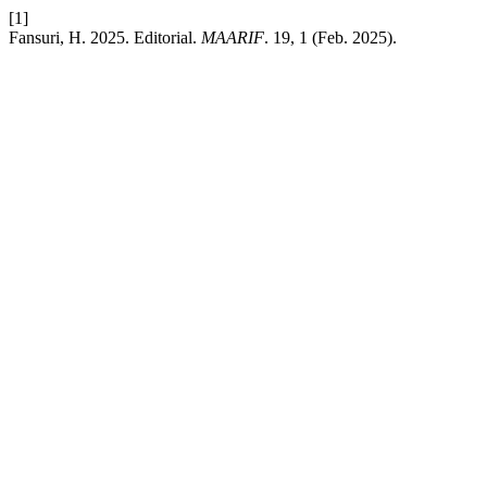
[1]
Fansuri, H. 2025. Editorial.
MAARIF
. 19, 1 (Feb. 2025).