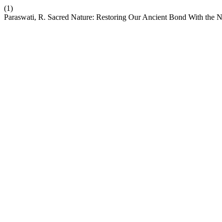
(1)
Paraswati, R. Sacred Nature: Restoring Our Ancient Bond With the 